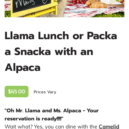
Llama Lunch or Packa
a Snacka with an
Alpaca
$65.00
Prices Vary
"Oh Mr. Llama and Ms. Alpaca - Your
reservation is ready!!!!"
Wait what? Yes, you can dine with the
Camelid